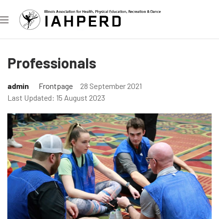
Professionals
admin
Frontpage
28 September 2021
Last Updated: 15 August 2023