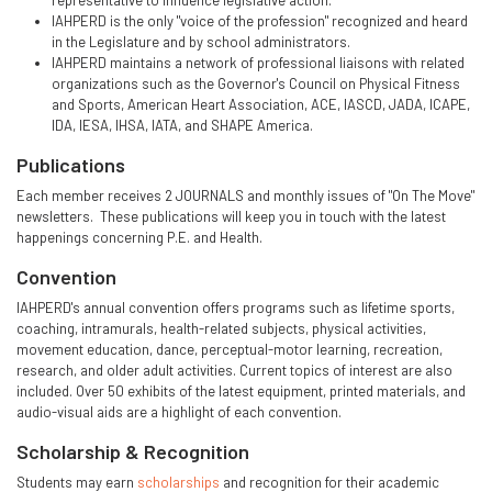
representative to influence legislative action.
IAHPERD is the only "voice of the profession" recognized and heard
in the Legislature and by school administrators.
IAHPERD maintains a network of professional liaisons with related
organizations such as the Governor's Council on Physical Fitness
and Sports, American Heart Association, ACE, IASCD, JADA, ICAPE,
IDA, IESA, IHSA, IATA, and SHAPE America.
Publications
Each member receives 2 JOURNALS and monthly issues of "On The Move"
newsletters. These publications will keep you in touch with the latest
happenings concerning P.E. and Health.
Convention
IAHPERD's annual convention offers programs such as lifetime sports,
coaching, intramurals, health-related subjects, physical activities,
movement education, dance, perceptual-motor learning, recreation,
research, and older adult activities. Current topics of interest are also
included. Over 50 exhibits of the latest equipment, printed materials, and
audio-visual aids are a highlight of each convention.
Scholarship & Recognition
Students may earn
scholarships
and recognition for their academic