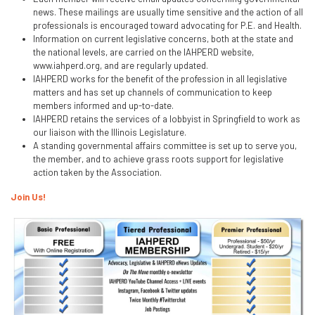
news. These mailings are usually time sensitive and the action of all
professionals is encouraged toward advocating for P.E. and Health.
Information on current legislative concerns, both at the state and
the national levels, are carried on the IAHPERD website,
www.iahperd.org, and are regularly updated.
IAHPERD works for the benefit of the profession in all legislative
matters and has set up channels of communication to keep
members informed and up-to-date.
IAHPERD retains the services of a lobbyist in Springfield to work as
our liaison with the Illinois Legislature.
A standing governmental affairs committee is set up to serve you,
the member, and to achieve grass roots support for legislative
action taken by the Association.
Join Us!