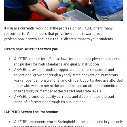
If you are currently working in the profession, IAHPERD offers many
resources to it's members that prove invaluable towards your
professional growth and, as a result, directly impacts your students.
Here's how IAHPERD serves you!
IAHPERD lobbies for effective laws for health and physical education
and pushes for high standards and quality instruction.
IAHPERD provides excellent opportunities for professional and
educational growth through a yearly state convention, numerous
workshops, demonstrations, and clinics. Opportunities are afforded
those who want to serve the profession as an officer, committee
chairperson, or member at the district and state levels.
IAHPERD promotes quality curricula and disseminates a broad
range of information through its publications.
IAHPERD Serves the Profession
IAHPERD represents you in Springfield at the capital and is your only