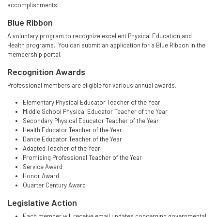
accomplishments.
Blue Ribbon
A voluntary program to recognize excellent Physical Education and
Health programs. You can submit an application for a Blue Ribbon in the
membership portal.
Recognition Awards
Professional members are eligible for various annual awards.
Elementary Physical Educator Teacher of the Year
Middle School Physical Educator Teacher of the Year
Secondary Physical Educator Teacher of the Year
Health Educator Teacher of the Year
Dance Educator Teacher of the Year
Adapted Teacher of the Year
Promising Professional Teacher of the Year
Service Award
Honor Award
Quarter Century Award
Legislative Action
Each member will receive email updates concerning governmental