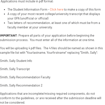
Applications must include in pdf format:
The Student Information Form -
Click here
to make a copy of this form
A copy of your most recent college/university transcript that displays
your GPA (unofficial or official)
Two letters of recommendation, at least one of which must be from a
faculty member at your university.
IMPORTANT
: Prepare all parts of your application before beginning the
submission process. You must enter all of the information at one time.
You will be uploading 4 pdf files. The 4 files should be named as shown in this
sample file list with "Yourlastname, Yourfirstname" replacing "Smith, Sally":
Smith, Sally Student Info
Smith, Sally Transcript
Smith, Sally Recommendation Faculty
Smith, Sally Recommendation 2
Applications that are incomplete/missing required components, do not
conform to the guidelines, or are received after the submission deadline will
not be considered.