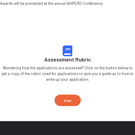
Awards will be presented at the annual IAHPERD Conference.
Assessment Rubric
Wondering how the applications are assessed? Click on the button below to
get a copy of the rubric used for applications to give you a guide as to how to
write up your application.
View