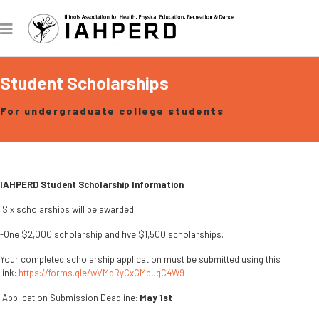
Student Scholarships
For undergraduate college students
IAHPERD Student Scholarship Information
Six scholarships will be awarded.
-One $2,000 scholarship and five $1,500 scholarships.
Your completed scholarship application must be submitted using this
link:
https://forms.gle/wVMqRyCxGMbugC4W9
Application Submission Deadline:
May 1st