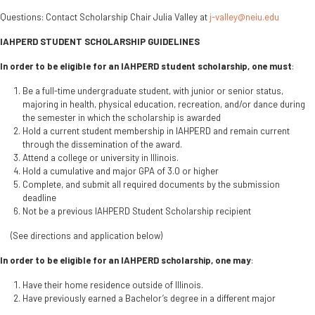
Questions: Contact Scholarship Chair Julia Valley at
j-valley@neiu.edu
IAHPERD STUDENT SCHOLARSHIP GUIDELINES
In order to be eligible for an IAHPERD student scholarship, one must
:
Be a full-time undergraduate student, with junior or senior status,
majoring in health, physical education, recreation, and/or dance during
the semester in which the scholarship is awarded
Hold a current student membership in IAHPERD and remain current
through the dissemination of the award.
Attend a college or university in Illinois.
Hold a cumulative and major GPA of 3.0 or higher
Complete, and submit all required documents by the submission
deadline
Not be a previous IAHPERD Student Scholarship recipient
(See directions and application below)
In order to be eligible for an IAHPERD scholarship, one may
:
Have their home residence outside of Illinois.
Have previously earned a Bachelor’s degree in a different major