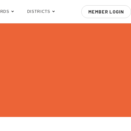
MEMBER LOGIN
RDS
DISTRICTS