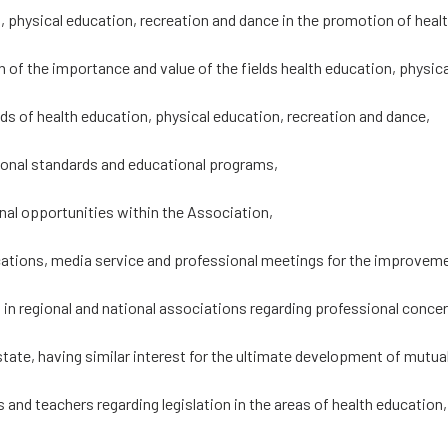
 physical education, recreation and dance in the promotion of health
 of the importance and value of the fields health education, physic
ds of health education, physical education, recreation and dance,
ional standards and educational programs,
nal opportunities within the Association,
ications, media service and professional meetings for the improvem
p in regional and national associations regarding professional conc
tate, having similar interest for the ultimate development of mutuall
s and teachers regarding legislation in the areas of health education