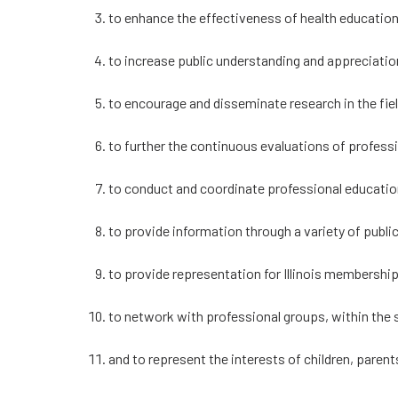
to enhance the effectiveness of health education,
to increase public understanding and appreciation
to encourage and disseminate research in the fiel
to further the continuous evaluations of profess
to conduct and coordinate professional educatio
to provide information through a variety of publ
to provide representation for Illinois membershi
to network with professional groups, within the s
and to represent the interests of children, parent