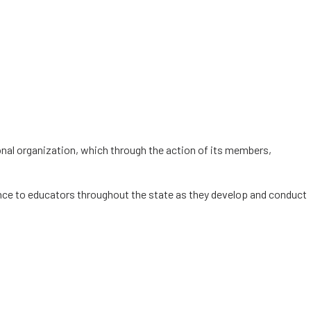
ional organization, which through the action of its members,
ance to educators throughout the state as they develop and conduct