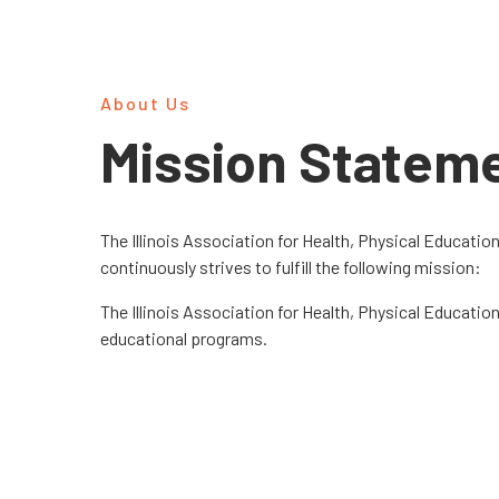
About Us
Mission Statem
The Illinois Association for Health, Physical Educatio
continuously strives to fulfill the following mission:
The Illinois Association for Health, Physical Educati
educational programs.