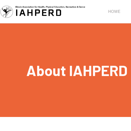
HOME
About IAHPERD