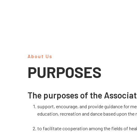
About Us
PURPOSES
The purposes of the Associat
support, encourage, and provide guidance for me
education, recreation and dance based upon the ne
to facilitate cooperation among the fields of hea