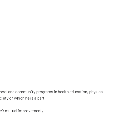
hool and community programs in health education, physical
iety of which he is a part,
their mutual improvement,