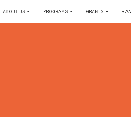
ABOUT US
PROGRAMS
GRANTS
AWA