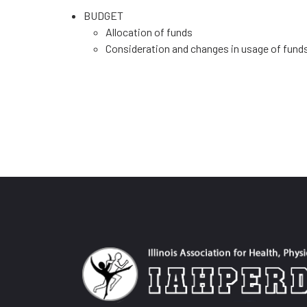
BUDGET
Allocation of funds
Consideration and changes in usage of fund