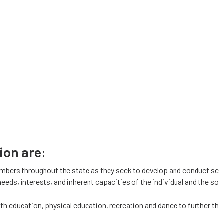
ion are:
mbers throughout the state as they seek to develop and conduct sc
eds, interests, and inherent capacities of the individual and the soc
lth education, physical education, recreation and dance to further 