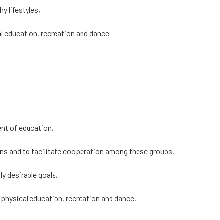
y lifestyles,
al education, recreation and dance,
ent of education,
erns and to facilitate cooperation among these groups,
y desirable goals,
, physical education, recreation and dance.