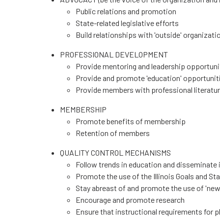
Public relations and promotion
State-related legislative efforts
Build relationships with 'outside' organizati
PROFESSIONAL DEVELOPMENT
Provide mentoring and leadership opportunit
Provide and promote 'education' opportunit
Provide members with professional literatu
MEMBERSHIP
Promote benefits of membership
Retention of members
QUALITY CONTROL MECHANISMS
Follow trends in education and disseminate
Promote the use of the Illinois Goals and S
Stay abreast of and promote the use of 'new
Encourage and promote research
Ensure that instructional requirements for p