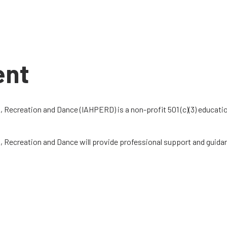
ent
n, Recreation and Dance (IAHPERD) is a non-profit 501 (c)(3) educat
on, Recreation and Dance will provide professional support and guid