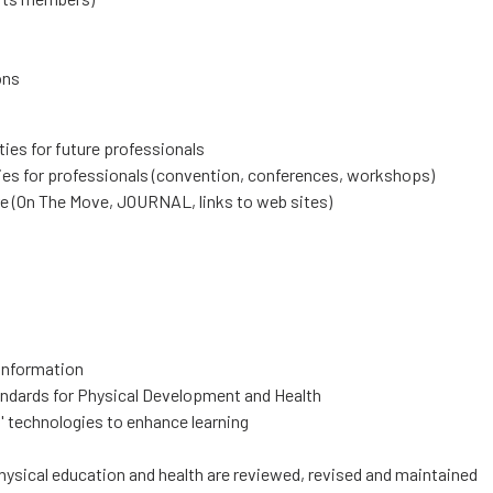
ons
ies for future professionals
ies for professionals (convention, conferences, workshops)
re (On The Move, JOURNAL, links to web sites)
 information
tandards for Physical Development and Health
' technologies to enhance learning
hysical education and health are reviewed, revised and maintained