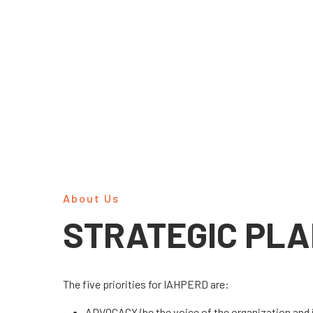
About Us
STRATEGIC PL
The five priorities for IAHPERD are:
ADVOCACY (be the voice of the organization and